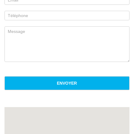
ENVOYER